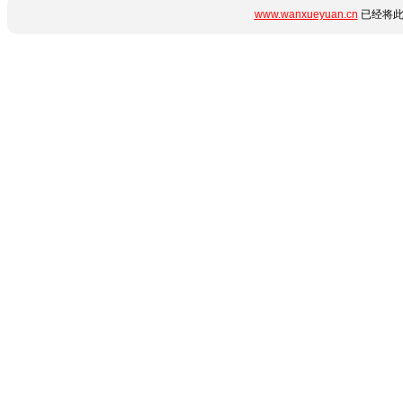
www.wanxueyuan.cn
已经将此