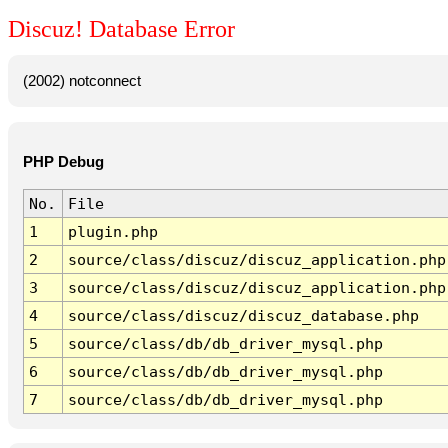
Discuz! Database Error
(2002) notconnect
PHP Debug
No.
File
1
plugin.php
2
source/class/discuz/discuz_application.php
3
source/class/discuz/discuz_application.php
4
source/class/discuz/discuz_database.php
5
source/class/db/db_driver_mysql.php
6
source/class/db/db_driver_mysql.php
7
source/class/db/db_driver_mysql.php