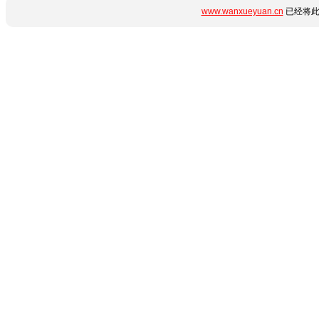
www.wanxueyuan.cn
已经将此