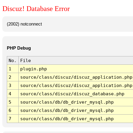
Discuz! Database Error
(2002) notconnect
PHP Debug
No.
File
1
plugin.php
2
source/class/discuz/discuz_application.php
3
source/class/discuz/discuz_application.php
4
source/class/discuz/discuz_database.php
5
source/class/db/db_driver_mysql.php
6
source/class/db/db_driver_mysql.php
7
source/class/db/db_driver_mysql.php