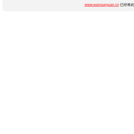
www.wanxueyuan.cn
已经将此