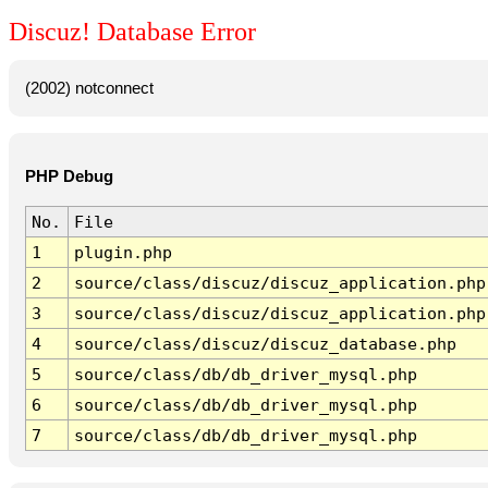
Discuz! Database Error
(2002) notconnect
PHP Debug
No.
File
1
plugin.php
2
source/class/discuz/discuz_application.php
3
source/class/discuz/discuz_application.php
4
source/class/discuz/discuz_database.php
5
source/class/db/db_driver_mysql.php
6
source/class/db/db_driver_mysql.php
7
source/class/db/db_driver_mysql.php